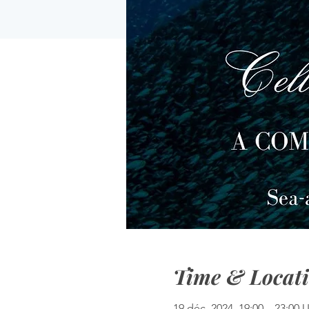
Time & Locat
19 déc. 2024, 19:00 – 23:00