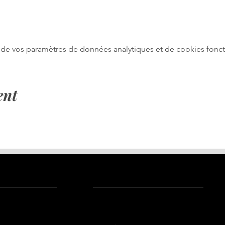
de vos paramètres de données analytiques et de cookies fonct
ent