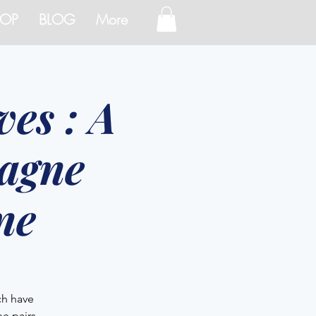
OP
BLOG
More
es : A
agne
ne
ch have
e pairs