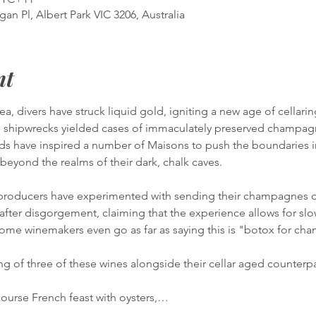
gan Pl, Albert Park VIC 3206, Australia
nt
Sea, divers have struck liquid gold, igniting a new age of cellari
shipwrecks yielded cases of immaculately preserved champagn
ds have inspired a number of Maisons to push the boundaries in
g beyond the realms of their dark, chalk caves.
0 producers have experimented with sending their champagnes de
after disgorgement, claiming that the experience allows for s
Some winemakers even go as far as saying this is "botox for ch
ng of three of these wines alongside their cellar aged counterpa
course French feast with oysters,…