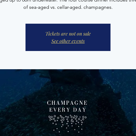
of sea-aged vs. cellar-aged. champagnes.
Tickets are not on sale
See other events