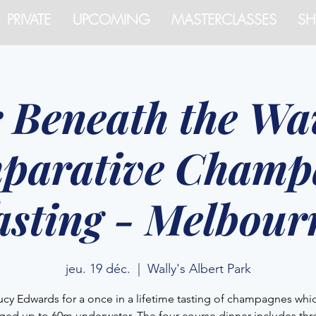
PRIVATE
UPCOMING
MASTERCLASSES
SH
r Beneath the Wav
parative Champ
asting - Melbour
jeu. 19 déc.
  |  
Wally's Albert Park
ucy Edwards for a once in a lifetime tasting of champagnes whi
ged up to 60m underwater. The four course dinner includes thre