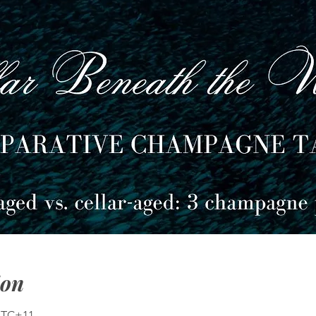
ion
 UTC+11