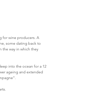
ng for wine producers. A 
e, some dating back to 
 the way in which they 
ep into the ocean for a 12 
lower ageing and extended 
ampagne". 
rts.