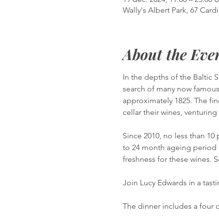
Wally's Albert Park, 67 Cardi
About the Eve
In the depths of the Baltic 
search of many now famous 
approximately 1825. The fin
cellar their wines, venturin
Since 2010, no less than 1
to 24 month ageing period 
freshness for these wines. 
Join Lucy Edwards in a tasti
The dinner includes a four 