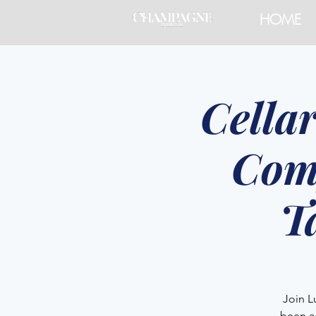
HOME
Cella
Com
T
Join L
been a