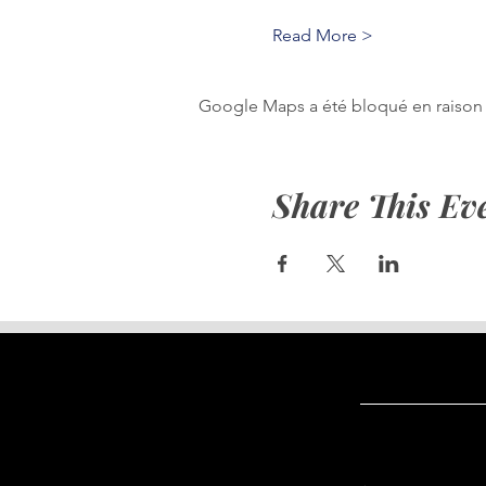
Read More >
Google Maps a été bloqué en raison 
Share This Ev