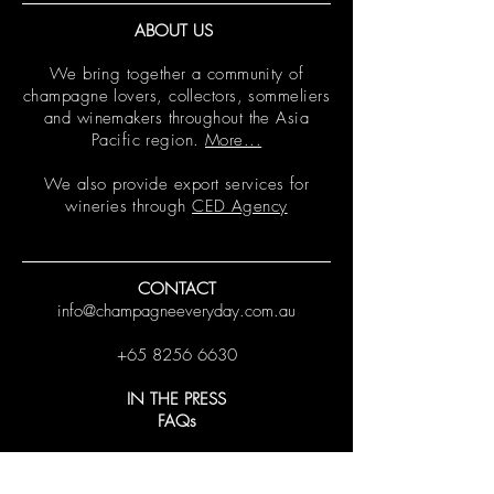
ABOUT US
We bring together a community of
champagne lovers, collectors, sommeliers
and winemakers throughout the Asia
Pacific region.
More...
We also provide export services for
wineries through
CED Agency
CONTACT
info@champagneeveryday.com.au
+65 8256 6630
IN THE PRESS
FAQs