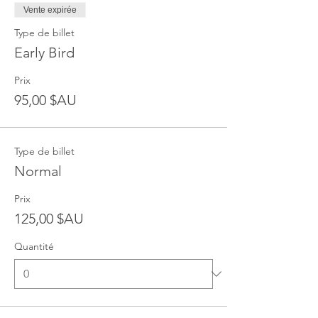
Vente expirée
Type de billet
Early Bird
Prix
95,00 $AU
Type de billet
Normal
Prix
125,00 $AU
Quantité