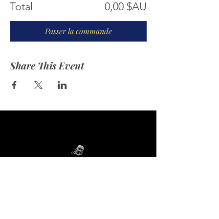
Total
0,00 $AU
Passer la commande
Share This Event
ABOUT US