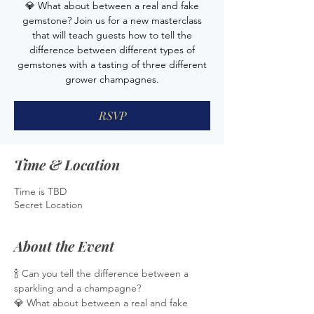
💎 What about between a real and fake
gemstone? Join us for a new masterclass
that will teach guests how to tell the
difference between different types of
gemstones with a tasting of three different
grower champagnes.
RSVP
Time & Location
Time is TBD
Secret Location
About the Event
🍾 Can you tell the difference between a 
sparkling and a champagne?
💎 What about between a real and fake 