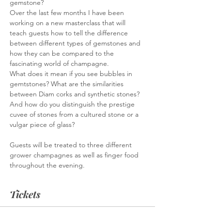
gemstone?
Over the last few months I have been 
working on a new masterclass that will 
teach guests how to tell the difference 
between different types of gemstones and 
how they can be compared to the 
fascinating world of champagne.
What does it mean if you see bubbles in 
gemtstones? What are the similarities 
between Diam corks and synthetic stones? 
And how do you distinguish the prestige 
cuvee of stones from a cultured stone or a 
vulgar piece of glass?
Guests will be treated to three different 
grower champagnes as well as finger food 
throughout the evening. 
Tickets