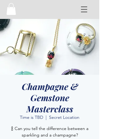
Champagne &
Gemstone
Masterclass
Time is TBD
  |  
Secret Location
🍾 Can you tell the difference between a
sparkling and a champagne?