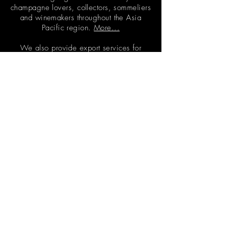
champagne lovers, collectors, sommeliers
and winemakers throughout the Asia
Pacific region.
More...
We also provide export services for
wineries through
CED Agency
CONTACT
info@champagneeveryday.com.au
+65 8256 6630
IN THE PRESS
FAQs
FOLLOW US