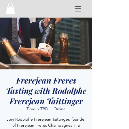
Frerejean Freres
Tasting with Rodolphe
Frerejean Taittinger
Time is TBD
  |  
Online
Join Rodolphe Frerejean Taittinger, founder
of Frerejean Freres Champagnes in a