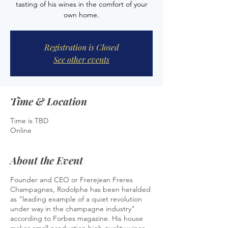
tasting of his wines in the comfort of your
own home.
Registration is Closed
See other events
Time & Location
Time is TBD
Online
About the Event
Founder and CEO or Frerejean Freres
Champagnes, Rodolphe has been heralded
as "leading example of a quiet revolution
under way in the champagne industry"
according to Forbes magazine. His house