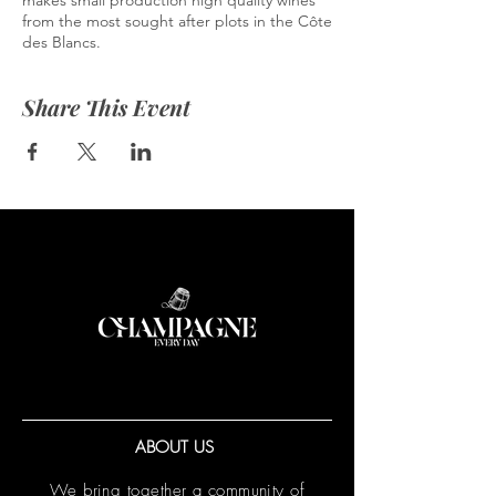
makes small production high quality wines
from the most sought after plots in the Côte
des Blancs.
Share This Event
ABOUT US
We bring together a community of