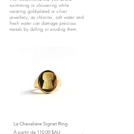
swimming or showering while
wearing gold-plated or silver
jewellery, as chlorine, salt water and
fresh water can damage precious
metals by dulling or eroding them.
La Chevalière Signet Ring
Le Bouchon Cork Neckl
Prix promotionnel
Prix promotionnel
À partir de
110,00 $AU
À partir de