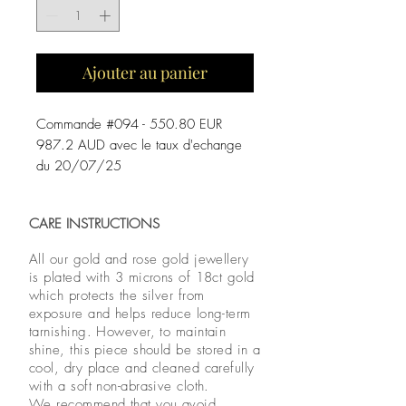
Ajouter au panier
Commande #094 - 550.80 EUR
987.2 AUD avec le taux d'echange
du 20/07/25
CARE INSTRUCTIONS
All our gold and rose gold jewellery
is plated with 3 microns of 18ct gold
which protects the silver from
exposure and helps reduce long-term
tarnishing. However, to maintain
shine, this piece should be stored in a
cool, dry place and cleaned carefully
with a soft non-abrasive cloth.
We recommend that you avoid