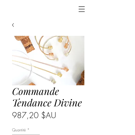
Commande
Tendance Divine
Prix
987,20 $AU
Quantité
*