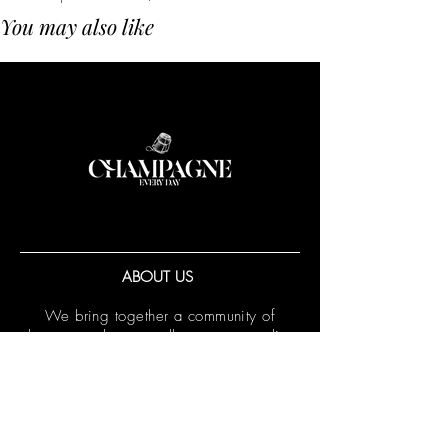
You may also like
ABOUT US
We bring together a community of
champagne lovers, collectors, sommeliers
and winemakers throughout the Asia
Pacific region.
More...
We also provide export services for
wineries through
CED Agency