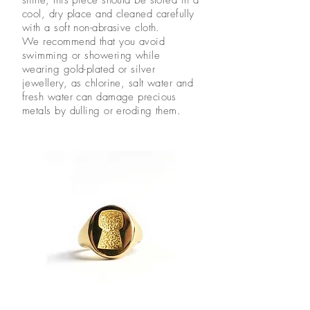
cool, dry place and cleaned carefully
with a soft non-abrasive cloth.
We recommend that you avoid
swimming or showering while
wearing gold-plated or silver
jewellery, as chlorine, salt water and
fresh water can damage precious
metals by dulling or eroding them.