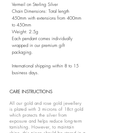
Vermeil on Sterling Silver
Chain Dimensions: Total length
450mm with extensions from 400mm
to 450mm
Weight: 2.5g
Each pendant comes individually
wrapped in our premium gift
packaging.
International shipping within 8 to 15
business days.
CARE INSTRUCTIONS
All our gold and rose gold jewellery
is plated with 3 microns of 18ct gold
which protects the silver from
exposure and helps reduce long-term
tarnishing. However, to maintain
shine, this piece should be stored in a