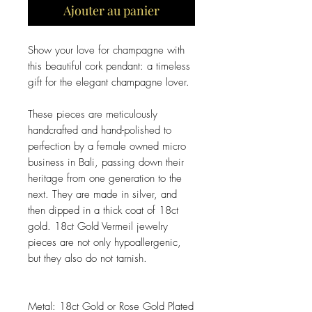
Ajouter au panier
Show your love for champagne with
this beautiful cork pendant: a timeless
gift for the elegant champagne lover.
These pieces are meticulously
handcrafted and hand-polished to
perfection by a female owned micro
business in Bali, passing down their
heritage from one generation to the
next. They are made in silver, and
then dipped in a thick coat of 18ct
gold. 18ct Gold Vermeil jewelry
pieces are not only hypoallergenic,
but they also do not tarnish.
Metal: 18ct Gold or Rose Gold Plated