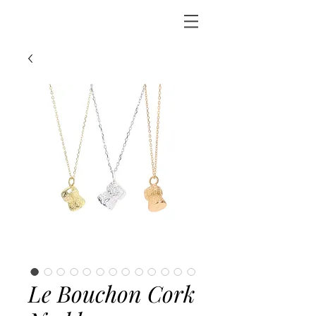
Le Bouchon Cork