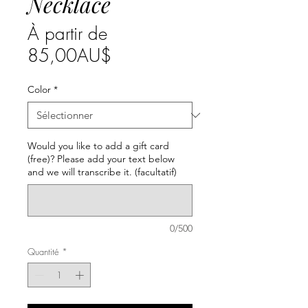
Necklace
À partir de
Prix
85,00AU$
promotionnel
Color
*
Would you like to add a gift card
(free)? Please add your text below
and we will transcribe it. (facultatif)
0/500
Quantité
*