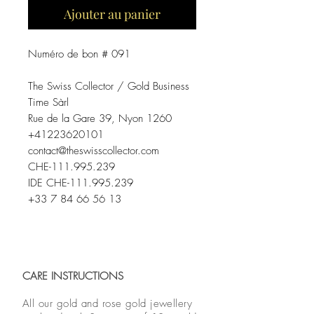
Ajouter au panier
Numéro de bon # 091
The Swiss Collector / Gold Business
Time Sàrl
Rue de la Gare 39, Nyon 1260
+41223620101
contact@theswisscollector.com
CHE-111.995.239
IDE CHE-111.995.239
+33 7 84 66 56 13
CARE INSTRUCTIONS
All our gold and rose gold jewellery