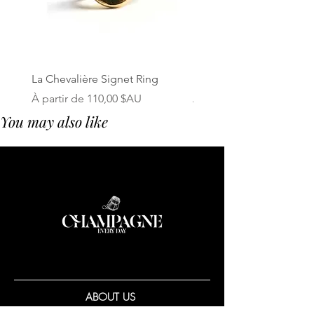
La Chevalière Signet Ring
Le Bouchon Cork Neckl
Prix promotionnel
Prix promotionnel
À partir de
110,00 $AU
À partir de
You may also like
ABOUT US