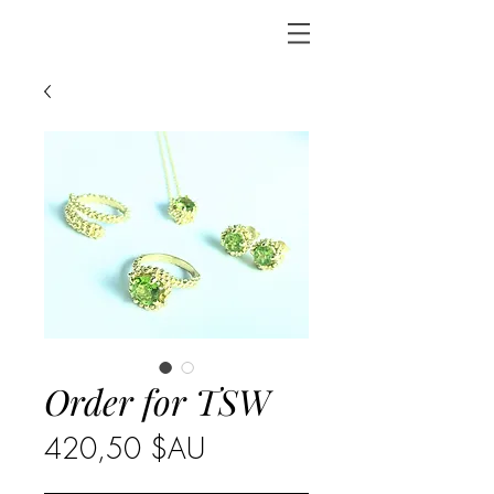
Order for TSW
Prix
420,50 $AU