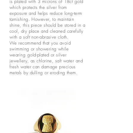
is plated with 3 microns of 18ct gold
which protects the silver from
exposure and helps reduce long-term
tarnishing. However, to maintain
shine, this piece should be stored in a
cool, dry place and cleaned carefully
with a soft non-abrasive cloth.
We recommend that you avoid
swimming or showering while
wearing gold-plated or silver
jewellery, as chlorine, salt water and
fresh water can damage precious
metals by dulling or eroding them.